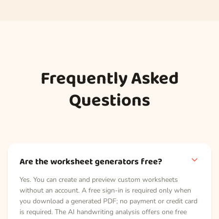
Frequently Asked
Questions
Are the worksheet generators free?
Yes. You can create and preview custom worksheets
without an account. A free sign-in is required only when
you download a generated PDF; no payment or credit card
is required. The AI handwriting analysis offers one free