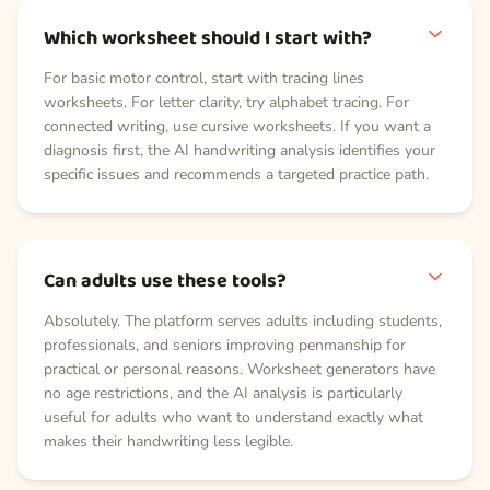
Which worksheet should I start with?
For basic motor control, start with tracing lines
worksheets. For letter clarity, try alphabet tracing. For
connected writing, use cursive worksheets. If you want a
diagnosis first, the AI handwriting analysis identifies your
specific issues and recommends a targeted practice path.
Can adults use these tools?
Absolutely. The platform serves adults including students,
professionals, and seniors improving penmanship for
practical or personal reasons. Worksheet generators have
no age restrictions, and the AI analysis is particularly
useful for adults who want to understand exactly what
makes their handwriting less legible.