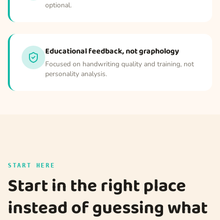
optional.
Educational feedback, not graphology
Focused on handwriting quality and training, not
personality analysis.
START HERE
Start in the right place
instead of guessing what