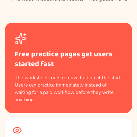
Free practice pages get users
started fast
The worksheet tools remove friction at the start.
Users can practice immediately instead of
waiting for a paid workflow before they write
anything.