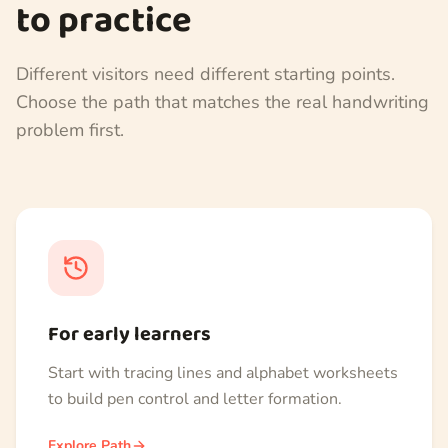
to practice
Different visitors need different starting points.
Choose the path that matches the real handwriting
problem first.
For early learners
Start with tracing lines and alphabet worksheets
to build pen control and letter formation.
Explore Path