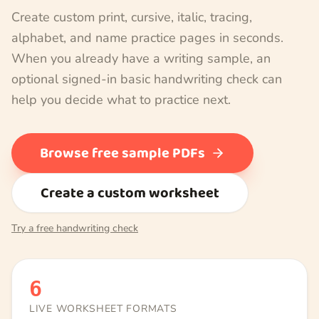
Create custom print, cursive, italic, tracing,
alphabet, and name practice pages in seconds.
When you already have a writing sample, an
optional signed-in basic handwriting check can
help you decide what to practice next.
Browse free sample PDFs
Create a custom worksheet
Try a free handwriting check
6
LIVE WORKSHEET FORMATS