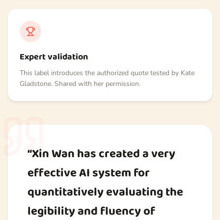
Expert validation
This label introduces the authorized quote tested by Kate
Gladstone. Shared with her permission.
“Xin Wan has created a very
effective AI system for
quantitatively evaluating the
legibility and fluency of