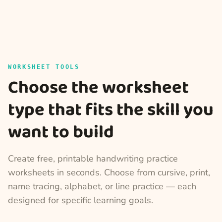
WORKSHEET TOOLS
Choose the worksheet
type that fits the skill you
want to build
Create free, printable handwriting practice
worksheets in seconds. Choose from cursive, print,
name tracing, alphabet, or line practice — each
designed for specific learning goals.