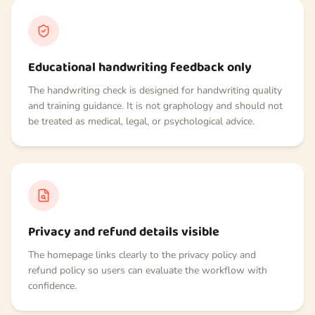
Educational handwriting feedback only
The handwriting check is designed for handwriting quality
and training guidance. It is not graphology and should not
be treated as medical, legal, or psychological advice.
Privacy and refund details visible
The homepage links clearly to the privacy policy and
refund policy so users can evaluate the workflow with
confidence.