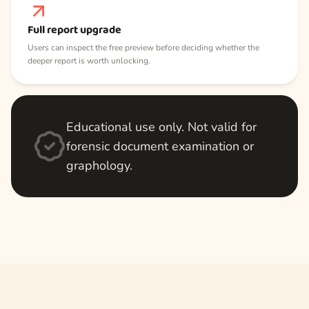
Full report upgrade
Users can inspect the free preview before deciding whether the
deeper report is worth unlocking.
Educational use only. Not valid for
forensic document examination or
graphology.