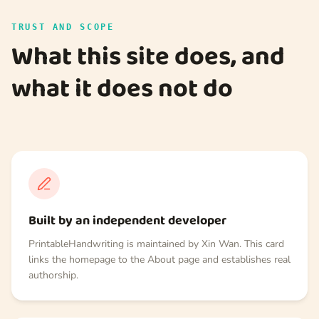
TRUST AND SCOPE
What this site does, and
what it does not do
Built by an independent developer
PrintableHandwriting is maintained by Xin Wan. This card
links the homepage to the About page and establishes real
authorship.