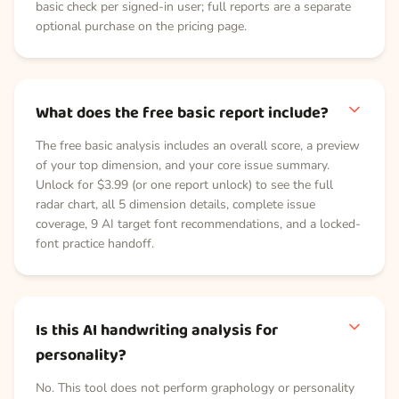
basic check per signed-in user; full reports are a separate
optional purchase on the pricing page.
What does the free basic report include?
The free basic analysis includes an overall score, a preview
of your top dimension, and your core issue summary.
Unlock for $3.99 (or one report unlock) to see the full
radar chart, all 5 dimension details, complete issue
coverage, 9 AI target font recommendations, and a locked-
font practice handoff.
Is this AI handwriting analysis for
personality?
No. This tool does not perform graphology or personality