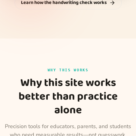
Learn how the handwriting check works
WHY THIS WORKS
Why this site works
better than practice
alone
Precision tools for educators, parents, and students
who need measurable results—not guesswork.