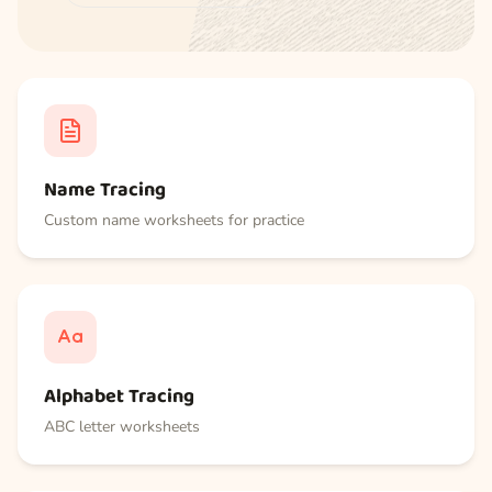
Name Tracing
Custom name worksheets for practice
Alphabet Tracing
ABC letter worksheets