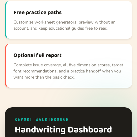
Free practice paths
Customize worksheet generators, preview without an
account, and keep educational guides free to read.
Optional full report
Complete issue coverage, all five dimension scores, target
font recommendations, and a practice handoff when you
want more than the basic check.
REPORT WALKTHROUGH
Handwriting Dashboard