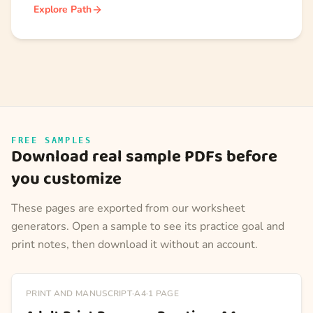
Explore Path
FREE SAMPLES
Download real sample PDFs before
you customize
These pages are exported from our worksheet
generators. Open a sample to see its practice goal and
print notes, then download it without an account.
PRINT AND MANUSCRIPT
·
A4
·
1
PAGE