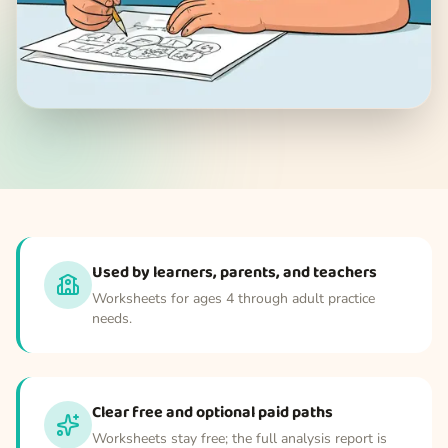
Used by learners, parents, and teachers
Worksheets for ages 4 through adult practice
needs.
Clear free and optional paid paths
Worksheets stay free; the full analysis report is