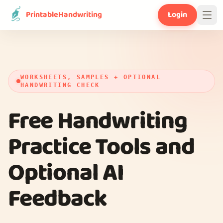
PrintableHandwriting
Login
WORKSHEETS, SAMPLES + OPTIONAL
HANDWRITING CHECK
Free Handwriting
Practice Tools and
Optional AI
Feedback