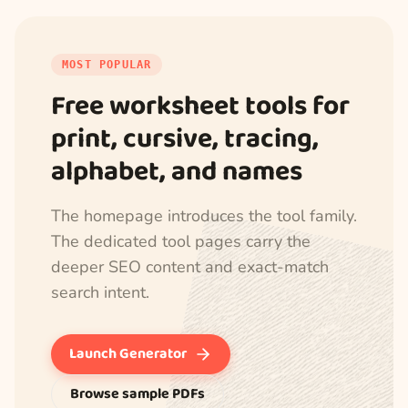
MOST POPULAR
Free worksheet tools for
print, cursive, tracing,
alphabet, and names
The homepage introduces the tool family.
The dedicated tool pages carry the
deeper SEO content and exact-match
search intent.
Launch Generator
Browse sample PDFs