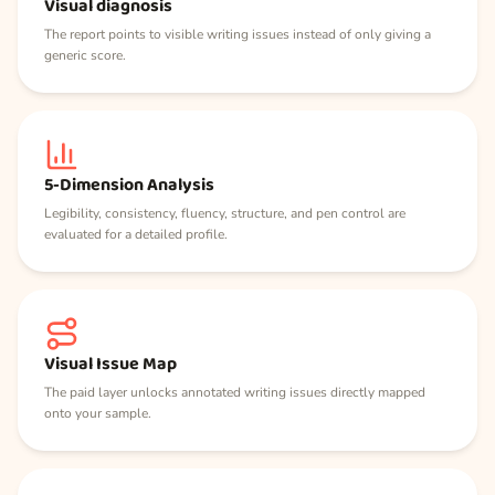
Visual diagnosis
The report points to visible writing issues instead of only giving a
generic score.
5-Dimension Analysis
Legibility, consistency, fluency, structure, and pen control are
evaluated for a detailed profile.
Visual Issue Map
The paid layer unlocks annotated writing issues directly mapped
onto your sample.