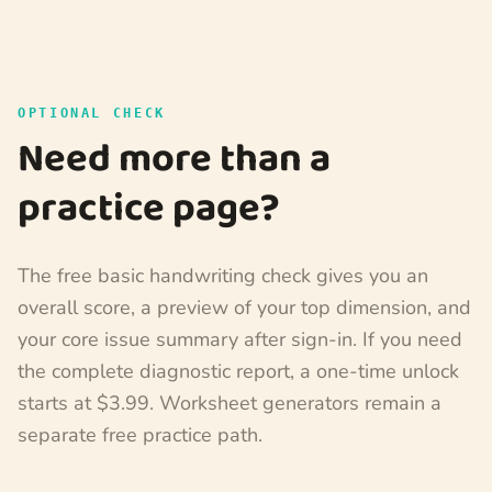
OPTIONAL CHECK
Need more than a
practice page?
The free basic handwriting check gives you an
overall score, a preview of your top dimension, and
your core issue summary after sign-in. If you need
the complete diagnostic report, a one-time unlock
starts at $3.99. Worksheet generators remain a
separate free practice path.