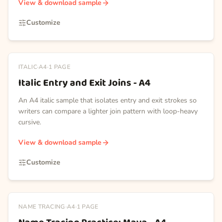
View & download sample
Customize
ITALIC
·
A4
·
1
PAGE
Italic Entry and Exit Joins - A4
An A4 italic sample that isolates entry and exit strokes so
writers can compare a lighter join pattern with loop-heavy
cursive.
View & download sample
Customize
NAME TRACING
·
A4
·
1
PAGE