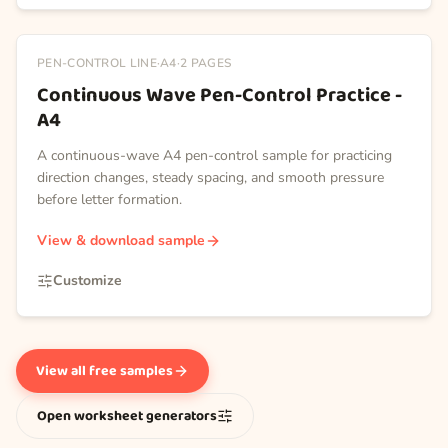
PEN-CONTROL LINE
·
A4
·
2
PAGES
Continuous Wave Pen-Control Practice -
A4
A continuous-wave A4 pen-control sample for practicing
direction changes, steady spacing, and smooth pressure
before letter formation.
View & download sample
Customize
View all free samples
Open worksheet generators