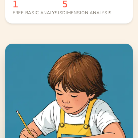
1
5
FREE BASIC ANALYSIS
DIMENSION ANALYSIS