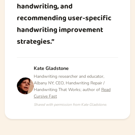
handwriting, and
recommending user-specific
handwriting improvement
strategies.”
Kate Gladstone
Handwriting researcher and educator,
Albany NY; CEO, Handwriting Repair /
Handwriting That Works; author of
Read
Cursive Fast
Shared with permission from Kate Gladstone.