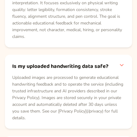
interpretation. It focuses exclusively on physical writing
quality: letter legibility, formation consistency, stroke
fluency, alignment structure, and pen control. The goal is
actionable educational feedback for mechanical
improvement, not character, medical, hiring, or personality
claims.
Is my uploaded handwriting data safe?
Uploaded images are processed to generate educational
handwriting feedback and to operate the service (including
trusted infrastructure and AI providers described in our
Privacy Policy). Images are stored securely in your private
account and automatically deleted after 30 days unless
you save them. See our [Privacy Policy](/privacy) for full
details.