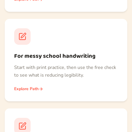
For messy school handwriting
Start with print practice, then use the free check
to see what is reducing legibility.
Explore Path