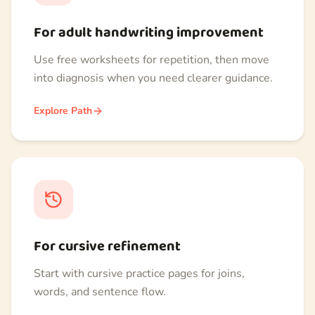
For adult handwriting improvement
Use free worksheets for repetition, then move
into diagnosis when you need clearer guidance.
Explore Path
For cursive refinement
Start with cursive practice pages for joins,
words, and sentence flow.