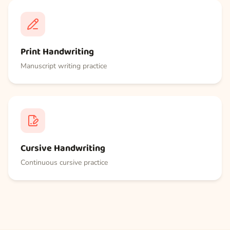
Print Handwriting
Manuscript writing practice
Cursive Handwriting
Continuous cursive practice