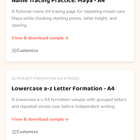
Name Tracing Practice: Maya - A4
A fictional-name A4 tracing page for repeating mixed-case
Maya while checking starting points, letter height, and
spacing.
View & download sample
Customize
ALPHABET FORMATION
·
A4
·
3
PAGES
Lowercase a-z Letter Formation - A4
A lowercase a-z A4 formation sample with grouped letters
and repeated stroke cues before independent writing.
View & download sample
Customize