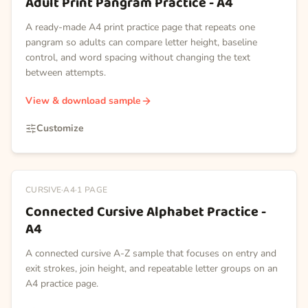
Adult Print Pangram Practice - A4
A ready-made A4 print practice page that repeats one
pangram so adults can compare letter height, baseline
control, and word spacing without changing the text
between attempts.
View & download sample
Customize
CURSIVE
·
A4
·
1
PAGE
Connected Cursive Alphabet Practice -
A4
A connected cursive A-Z sample that focuses on entry and
exit strokes, join height, and repeatable letter groups on an
A4 practice page.