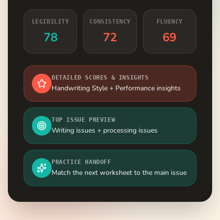
LEGIBILITY
CONSISTENCY
FLUENCY
78
72
69
DETAILED SCORES & INSIGHTS
Handwriting Style + Performance insights
TOP ISSUE PREVIEW
Writing issues + processing issues
PRACTICE HANDOFF
Match the next worksheet to the main issue